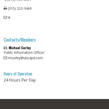
(315) 223-3469
#
Contacts/Members
Lt. Michael Curley
Public Information Officer
mcurley@uticapd.com
Hours of Operation
24 Hours Per Day