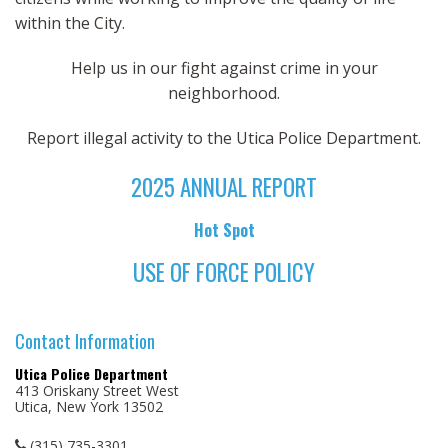
within the City.
Help us in our fight against crime in your
neighborhood.
Report illegal activity to the Utica Police Department.
2025 ANNUAL REPORT
Hot Spot
USE OF FORCE POLICY
Contact Information
Utica Police Department
413 Oriskany Street West
Utica, New York 13502
(315) 735-3301