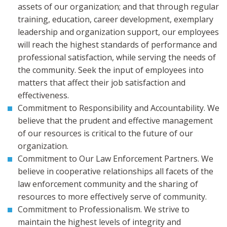
assets of our organization; and that through regular
training, education, career development, exemplary
leadership and organization support, our employees
will reach the highest standards of performance and
professional satisfaction, while serving the needs of
the community. Seek the input of employees into
matters that affect their job satisfaction and
effectiveness.
Commitment to Responsibility and Accountability. We
believe that the prudent and effective management
of our resources is critical to the future of our
organization.
Commitment to Our Law Enforcement Partners. We
believe in cooperative relationships all facets of the
law enforcement community and the sharing of
resources to more effectively serve of community.
Commitment to Professionalism. We strive to
maintain the highest levels of integrity and