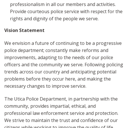
professionalism in all our members and activities.
Provide courteous police service with respect for the
rights and dignity of the people we serve.
Vision Statement
We envision a future of continuing to be a progressive
police department; constantly make reforms and
improvements, adapting to the needs of our police
officers and the community we serve. Following policing
trends across our country and anticipating potential
problems before they occur here, and making the
necessary changes to improve service.
The Utica Police Department, in partnership with the
community, provides impartial, ethical, and
professional law enforcement service and protection.
We strive to maintain the trust and confidence of our
citizens while working to improve the quality of life