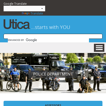
Google Translate
Powered by
Translate
HOME
BUSINESS
COMMUNITY
POLICE DEPARTMENT
VISITING
DEPARTMENTS
GOVERNMENT
NEWSROOM
HOW DO I....?
ASSESSORS