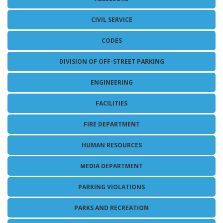
MAPS
SITE MAP
CIVIL SERVICE
CODES
DIVISION OF OFF-STREET PARKING
ENGINEERING
FACILITIES
FIRE DEPARTMENT
HUMAN RESOURCES
MEDIA DEPARTMENT
PARKING VIOLATIONS
PARKS AND RECREATION