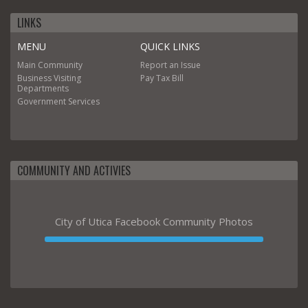
LINKS
MENU
QUICK LINKS
Main
Community
Report an Issue
Business
Visiting
Pay Tax Bill
Departments
Government
Services
COMMUNITY AND ACTIVIES
City of Utica Facebook Community Photos