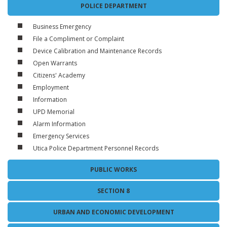
POLICE DEPARTMENT
Business Emergency
File a Compliment or Complaint
Device Calibration and Maintenance Records
Open Warrants
Citizens' Academy
Employment
Information
UPD Memorial
Alarm Information
Emergency Services
Utica Police Department Personnel Records
PUBLIC WORKS
SECTION 8
URBAN AND ECONOMIC DEVELOPMENT