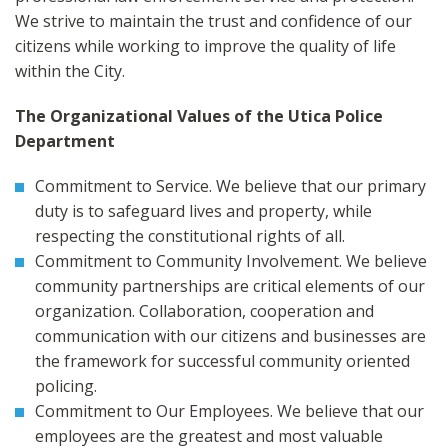
We strive to maintain the trust and confidence of our
citizens while working to improve the quality of life
within the City.
The Organizational Values of the Utica Police
Department
Commitment to Service. We believe that our primary
duty is to safeguard lives and property, while
respecting the constitutional rights of all.
Commitment to Community Involvement. We believe
community partnerships are critical elements of our
organization. Collaboration, cooperation and
communication with our citizens and businesses are
the framework for successful community oriented
policing.
Commitment to Our Employees. We believe that our
employees are the greatest and most valuable