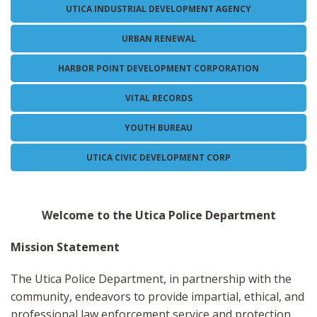
UTICA INDUSTRIAL DEVELOPMENT AGENCY
URBAN RENEWAL
HARBOR POINT DEVELOPMENT CORPORATION
VITAL RECORDS
YOUTH BUREAU
UTICA CIVIC DEVELOPMENT CORP
Welcome to the Utica Police Department
Mission Statement
The Utica Police Department, in partnership with the
community, endeavors to provide impartial, ethical, and
professional law enforcement service and protection.