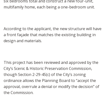
six bedrooms total and construct a new four-unit,
multifamily home, each being a one-bedroom unit.
According to the applicant, the new structure will have
a front façade that matches the existing building in
design and materials.
This project has been reviewed and approved by the
City’s Scenic & Historic Preservation Commission,
though Section 2-29-45(c) of the City’s zoning
ordinance allows the Planning Board to “accept the
approval, overrule a denial or modify the decision” of
the Commission.