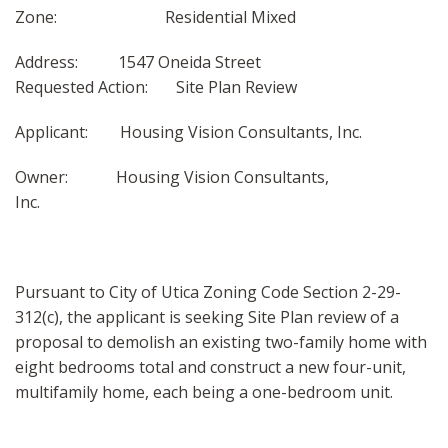
Zone: Residential Mixed
Address: 1547 Oneida Street
Requested Action: Site Plan Review
Applicant: Housing Vision Consultants, Inc.
Owner: Housing Vision Consultants,
Inc.
Pursuant to City of Utica Zoning Code Section 2-29-
312(c), the applicant is seeking Site Plan review of a
proposal to demolish an existing two-family home with
eight bedrooms total and construct a new four-unit,
multifamily home, each being a one-bedroom unit.