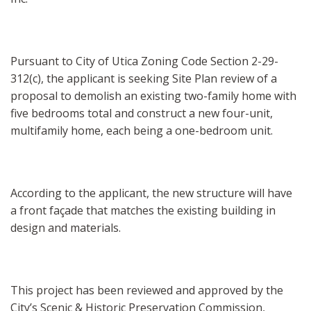
Pursuant to City of Utica Zoning Code Section 2-29-
312(c), the applicant is seeking Site Plan review of a
proposal to demolish an existing two-family home with
five bedrooms total and construct a new four-unit,
multifamily home, each being a one-bedroom unit.
According to the applicant, the new structure will have
a front façade that matches the existing building in
design and materials.
This project has been reviewed and approved by the
City’s Scenic & Historic Preservation Commission,