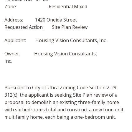
Zone: Residential Mixed
Address: 1420 Oneida Street
Requested Action: Site Plan Review
Applicant: Housing Vision Consultants, Inc.
Owner: Housing Vision Consultants,
Inc.
Pursuant to City of Utica Zoning Code Section 2-29-
312(c), the applicant is seeking Site Plan review of a
proposal to demolish an existing three-family home
with six bedrooms total and construct a new four-unit,
multifamily home, each being a one-bedroom unit.