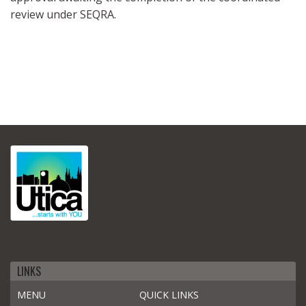
review under SEQRA.
LINKS
MENU
QUICK LINKS