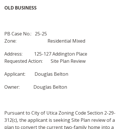
MAPS
OLD BUSINESS
SITE MAP
PB Case No.: 25-25
Zone: Residential Mixed
Address: 125-127 Addington Place
Requested Action: Site Plan Review
Applicant: Douglas Belton
Owner: Douglas Belton
Pursuant to City of Utica Zoning Code Section 2-29-
312(c), the applicant is seeking Site Plan review of a
plan to convert the current two-family home into a