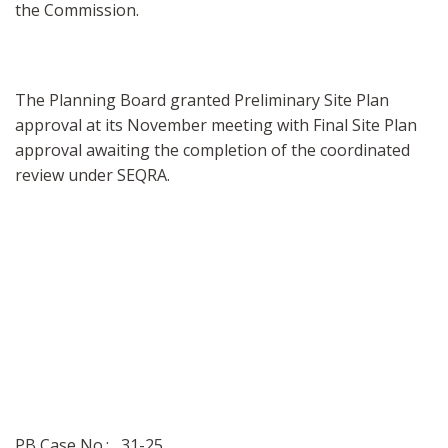
the Commission.
The Planning Board granted Preliminary Site Plan
approval at its November meeting with Final Site Plan
approval awaiting the completion of the coordinated
review under SEQRA.
PB Case No.: 31-25