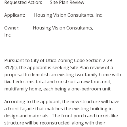
Requested Action: Site Plan Review
Applicant: Housing Vision Consultants, Inc.
Owner: Housing Vision Consultants,
Inc.
Pursuant to City of Utica Zoning Code Section 2-29-
312(c), the applicant is seeking Site Plan review of a
proposal to demolish an existing two-family home with
five bedrooms total and construct a new four-unit,
multifamily home, each being a one-bedroom unit.
According to the applicant, the new structure will have
a front façade that matches the existing building in
design and materials. The front porch and turret-like
structure will be reconstructed, along with their