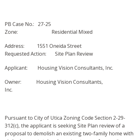
PB Case No.: 27-25
Zone: Residential Mixed
Address: 1551 Oneida Street
Requested Action: Site Plan Review
Applicant: Housing Vision Consultants, Inc.
Owner: Housing Vision Consultants,
Inc.
Pursuant to City of Utica Zoning Code Section 2-29-
312(c), the applicant is seeking Site Plan review of a
proposal to demolish an existing two-family home with