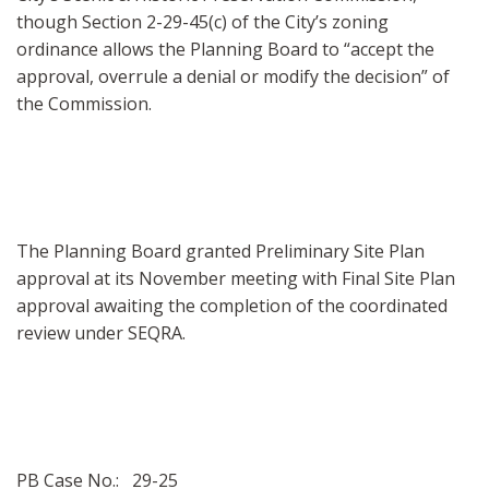
though Section 2-29-45(c) of the City’s zoning
ordinance allows the Planning Board to “accept the
approval, overrule a denial or modify the decision” of
the Commission.
The Planning Board granted Preliminary Site Plan
approval at its November meeting with Final Site Plan
approval awaiting the completion of the coordinated
review under SEQRA.
PB Case No.: 29-25