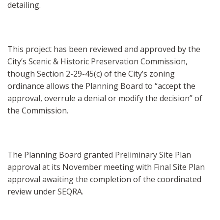
detailing.
This project has been reviewed and approved by the
City’s Scenic & Historic Preservation Commission,
though Section 2-29-45(c) of the City’s zoning
ordinance allows the Planning Board to “accept the
approval, overrule a denial or modify the decision” of
the Commission.
The Planning Board granted Preliminary Site Plan
approval at its November meeting with Final Site Plan
approval awaiting the completion of the coordinated
review under SEQRA.