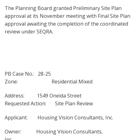
The Planning Board granted Preliminary Site Plan
approval at its November meeting with Final Site Plan
approval awaiting the completion of the coordinated
review under SEQRA.
PB Case No.: 28-25
Zone: Residential Mixed
Address: 1549 Oneida Street
Requested Action: Site Plan Review
Applicant: Housing Vision Consultants, Inc.
Owner: Housing Vision Consultants,
Inc.