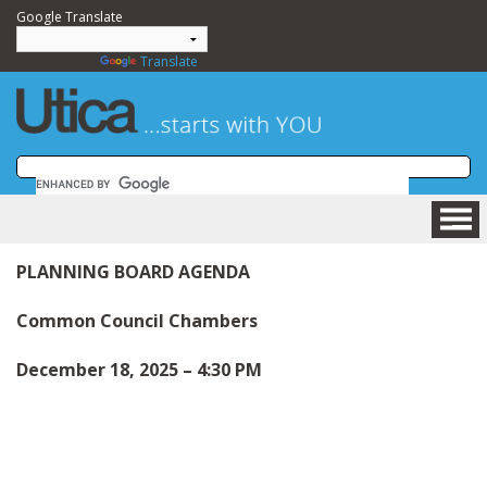
Google Translate
Powered by
Translate
HOME
PLANNING BOARD AGENDA
BUSINESS
COMMUNITY
Common Council Chambers
VISITING
December 18, 2025 – 4:30 PM
DEPARTMENTS
GOVERNMENT
NEWSROOM
HOW DO I....?