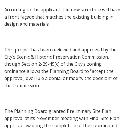
According to the applicant, the new structure will have
a front façade that matches the existing building in
design and materials.
This project has been reviewed and approved by the
City’s Scenic & Historic Preservation Commission,
though Section 2-29-45(c) of the City’s zoning
ordinance allows the Planning Board to “accept the
approval, overrule a denial or modify the decision” of
the Commission.
The Planning Board granted Preliminary Site Plan
approval at its November meeting with Final Site Plan
approval awaiting the completion of the coordinated