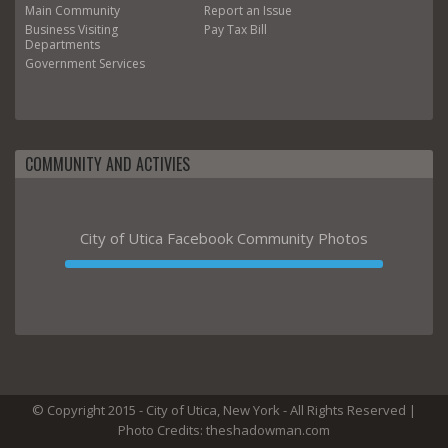
Main
Community
Report an Issue
Business
Visiting
Pay Tax Bill
Departments
Government
Services
COMMUNITY AND ACTIVIES
City of Utica Facebook Community Photos
© Copyright 2015 - City of Utica, New York - All Rights Reserved |
Photo Credits: theshadowman.com