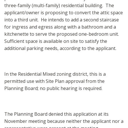
three-family (multi-family) residential building. The
applicant/owner is proposing to convert the attic space
into a third unit. He intends to add a second staircase
for ingress and egress along with a bathroom and a
kitchenette to serve the proposed one-bedroom unit.
Sufficient space is available on site to satisfy the
additional parking needs, according to the applicant.
In the Residential Mixed zoning district, this is a
permitted use with Site Plan approval from the
Planning Board; no public hearing is required.
The Planning Board denied this application at its
November meeting because neither the applicant nor a