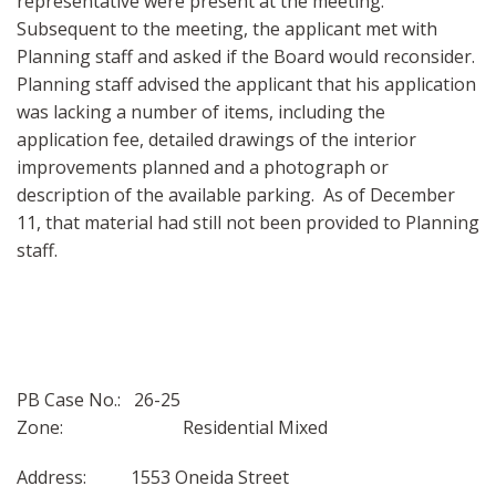
representative were present at the meeting.
Subsequent to the meeting, the applicant met with
Planning staff and asked if the Board would reconsider.
Planning staff advised the applicant that his application
was lacking a number of items, including the
application fee, detailed drawings of the interior
improvements planned and a photograph or
description of the available parking. As of December
11, that material had still not been provided to Planning
staff.
PB Case No.: 26-25
Zone: Residential Mixed
Address: 1553 Oneida Street