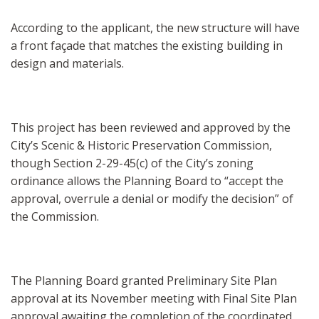
According to the applicant, the new structure will have
a front façade that matches the existing building in
design and materials.
This project has been reviewed and approved by the
City’s Scenic & Historic Preservation Commission,
though Section 2-29-45(c) of the City’s zoning
ordinance allows the Planning Board to “accept the
approval, overrule a denial or modify the decision” of
the Commission.
The Planning Board granted Preliminary Site Plan
approval at its November meeting with Final Site Plan
approval awaiting the completion of the coordinated