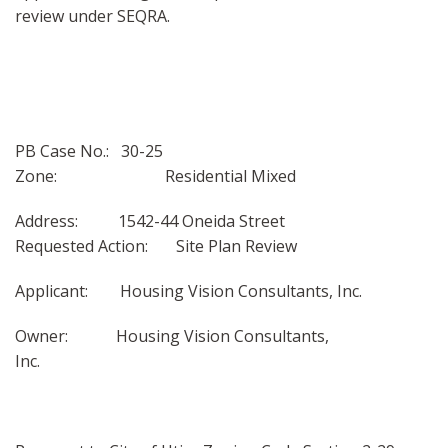
review under SEQRA.
PB Case No.: 30-25
Zone: Residential Mixed
Address: 1542-44 Oneida Street
Requested Action: Site Plan Review
Applicant: Housing Vision Consultants, Inc.
Owner: Housing Vision Consultants,
Inc.