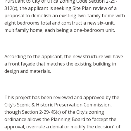
Pursuant to City of Utica Zoning Code Section 2-29-
312(c), the applicant is seeking Site Plan review of a
proposal to demolish an existing two-family home with
eight bedrooms total and construct a new six-unit,
multifamily home, each being a one-bedroom unit.
According to the applicant, the new structure will have
a front façade that matches the existing building in
design and materials.
This project has been reviewed and approved by the
City’s Scenic & Historic Preservation Commission,
though Section 2-29-45(c) of the City’s zoning
ordinance allows the Planning Board to “accept the
approval, overrule a denial or modify the decision” of