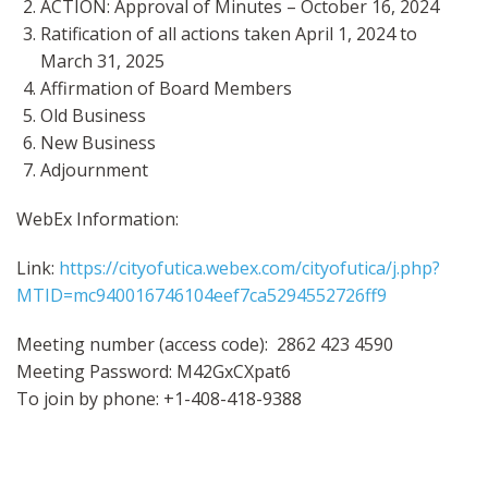
ACTION: Approval of Minutes – October 16, 2024
Ratification of all actions taken April 1, 2024 to
March 31, 2025
Affirmation of Board Members
Old Business
New Business
Adjournment
WebEx Information:
Link:
https://cityofutica.webex.com/cityofutica/j.php?
MTID=mc940016746104eef7ca5294552726ff9
Meeting number (access code): 2862 423 4590
Meeting Password: M42GxCXpat6
To join by phone: +1-408-418-9388