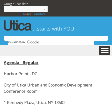
Google Translate
Powered by
Translate
HOME
Agenda - Regular
BUSINESS
COMMUNITY
Harbor Point LDC
VISITING
City of Utica Urban and Economic Development
DEPARTMENTS
Conference Room
GOVERNMENT
NEWSROOM
1 Kennedy Plaza, Utica, NY 13502
HOW DO I....?