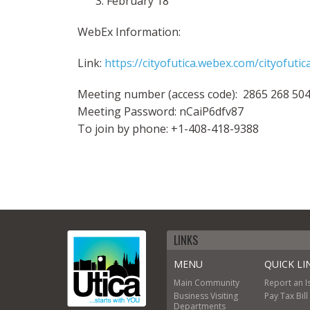
February 18
WebEx Information:
Link:
https://cityofutica.webex.com/cityofu
Meeting number (access code): 2865 268 50
Meeting Password: nCaiP6dfv87
To join by phone: +1-408-418-9388
LINKS
MENU
QUICK LI
Main
Community
Report an I
Business
Visiting
Pay Tax Bill
Departments