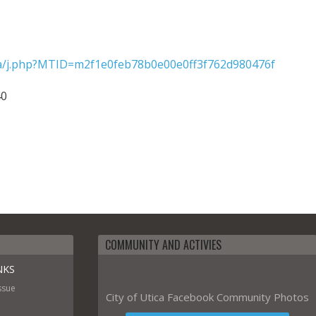
tica/j.php?MTID=m2f1e0feb78b0e00e0ff3f762d980476f
40
COMMUNITY AND ACTIVIES
NKS
ssue
City of Utica Facebook Community Photos