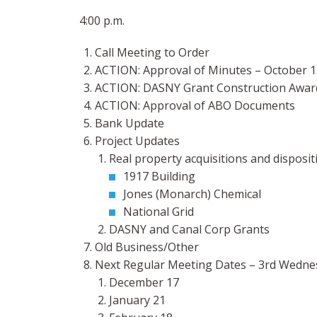
4:00 p.m.
Call Meeting to Order
ACTION: Approval of Minutes – October 1
ACTION: DASNY Grant Construction Awar
ACTION: Approval of ABO Documents
Bank Update
Project Updates
Real property acquisitions and disposit
1917 Building
Jones (Monarch) Chemical
National Grid
DASNY and Canal Corp Grants
Old Business/Other
Next Regular Meeting Dates – 3rd Wednes
December 17
January 21