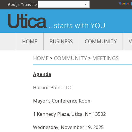
Powered by
Google Translate
HOME
BUSINESS
COMMUNITY
V
Events
At
HOME
>
COMMUNITY
>
MEETINGS
Meetings
Di
Education
Ut
Pa
Agenda
Quality of Life
Ut
Va
Harbor Point LDC
Mo
Pr
Mayor’s Conference Room
US
1 Kennedy Plaza, Utica, NY 13502
St
SU
Wednesday, November 19, 2025
Ha